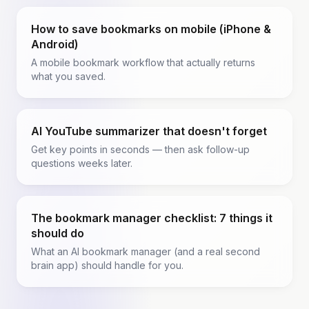
How to save bookmarks on mobile (iPhone &
Android)
A mobile bookmark workflow that actually returns
what you saved.
AI YouTube summarizer that doesn't forget
Get key points in seconds — then ask follow-up
questions weeks later.
The bookmark manager checklist: 7 things it
should do
What an AI bookmark manager (and a real second
brain app) should handle for you.