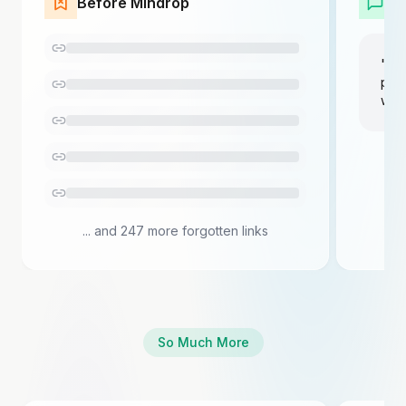
Before Mindrop
W
"Sho
prod
wee
... and 247 more forgotten links
So Much More