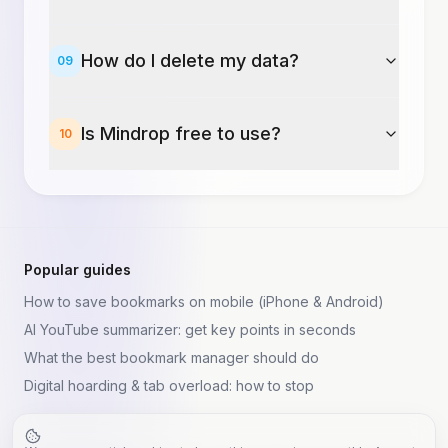
How do I delete my data?
09
Is Mindrop free to use?
10
Popular guides
How to save bookmarks on mobile (iPhone & Android)
AI YouTube summarizer: get key points in seconds
What the best bookmark manager should do
Digital hoarding & tab overload: how to stop