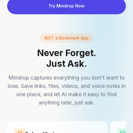
Try Mindrop Now
NOT a Bookmark App
Never Forget.
Just Ask.
Mindrop captures everything you don't want to
lose. Save links, files, videos, and voice notes in
one place, and let AI make it easy to find
anything later, just ask.