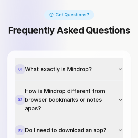
Got Questions?
Frequently Asked Questions
What exactly is Mindrop?
01
How is Mindrop different from
browser bookmarks or notes
02
apps?
Do I need to download an app?
03