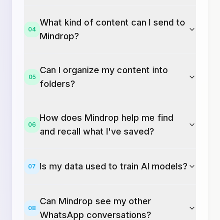
What kind of content can I send to
04
Mindrop?
Can I organize my content into
05
folders?
How does Mindrop help me find
06
and recall what I've saved?
Is my data used to train AI models?
07
Can Mindrop see my other
08
WhatsApp conversations?