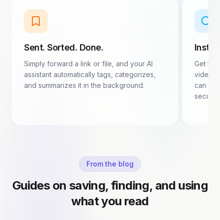
Sent. Sorted. Done.
Insta
Simply forward a link or file, and your AI
Get the
assistant automatically tags, categorizes,
video d
and summarizes it in the background.
can dec
second
From the blog
Guides on saving, finding, and using
what you read