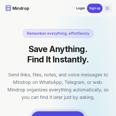
Mindrop
Login
Sign up
Remember everything, effortlessly
Save Anything.
Find It Instantly.
Send links, files, notes, and voice messages to
Mindrop on WhatsApp, Telegram, or web.
Mindrop organizes everything automatically, so
you can find it later just by asking.