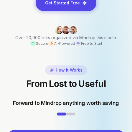
Get Started Free
Over 20,000 links organized via Mindrop this month.
Secure
AI-Powered
Free to Start
How it Works
From Lost to Useful
Forward to Mindrop anything worth saving